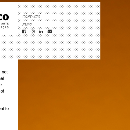
CONTACTS
NEWS
s not
nal
e
 of
nt to