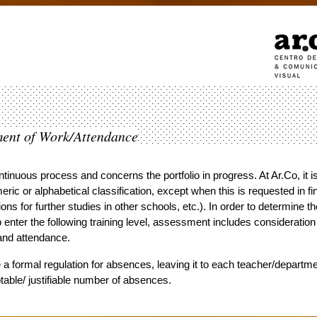
ment of Work/Attendance
inuous process and concerns the portfolio in progress. At Ar.Co, it i
eric or alphabetical classification, except when this is requested in fi
tions for further studies in other schools, etc.). In order to determine th
o enter the following training level, assessment includes consideration
and attendance.
a formal regulation for absences, leaving it to each teacher/departme
able/ justifiable number of absences.