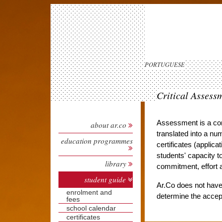
PORTUGUESE
Critical Assess
Assessment is a cont
about ar.co
translated into a num
education programmes
certificates (applica
students' capacity t
library
commitment, effort 
student guide
Ar.Co does not have 
enrolment and
determine the accept
fees
school calendar
certificates