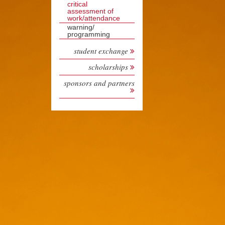
critical
assessment of
work/attendance
warning/
programming
student exchange
scholarships
sponsors and partners